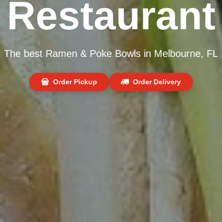
Restaurant
The best Ramen & Poke Bowls in Melbourne, FL
Order Pickup
Order Delivery