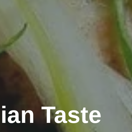
ian Taste