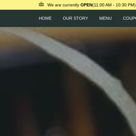
We are currently
OPEN
(11:00 AM - 10:30 PM)
HOME
OUR STORY
MENU
COUP