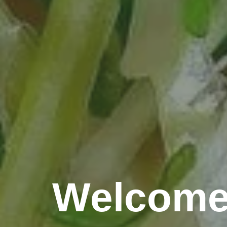
Welcome 