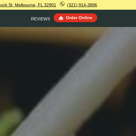
ock St, Melbourne, FL 32901
(321) 914-3896
Order Online
REVIEWS